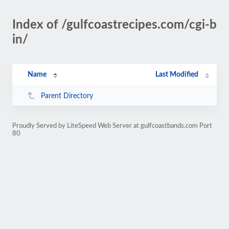
Index of /gulfcoastrecipes.com/cgi-b
in/
Name
Last Modified
Parent Directory
Proudly Served by LiteSpeed Web Server at gulfcoastbands.com Port
80