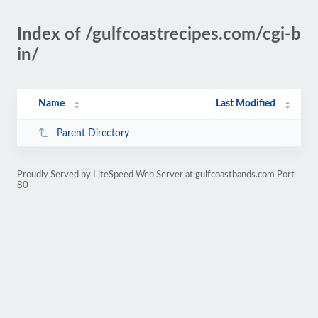
Index of /gulfcoastrecipes.com/cgi-b
in/
Name
Last Modified
Parent Directory
Proudly Served by LiteSpeed Web Server at gulfcoastbands.com Port
80