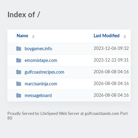
Index of /
Name
Last Modified
2023-12-06 09:32
boygames.info
2023-12-22 09:31
emomixtape.com
2026-08-08 04:16
gulfcoastrecipes.com
2026-08-08 04:16
marcisaninja.com
2026-08-08 04:16
messageboard
Proudly Served by LiteSpeed Web Server at gulfcoastbands.com Port
80