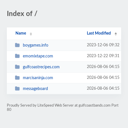
Index of /
Name
Last Modified
2023-12-06 09:32
boygames.info
2023-12-22 09:31
emomixtape.com
2026-08-06 04:15
gulfcoastrecipes.com
2026-08-06 04:15
marcisaninja.com
2026-08-06 04:15
messageboard
Proudly Served by LiteSpeed Web Server at gulfcoastbands.com Port
80