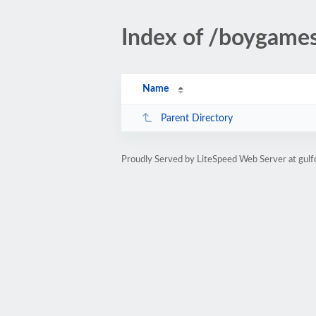
Index of /boygames
Name
Parent Directory
Proudly Served by LiteSpeed Web Server at gul