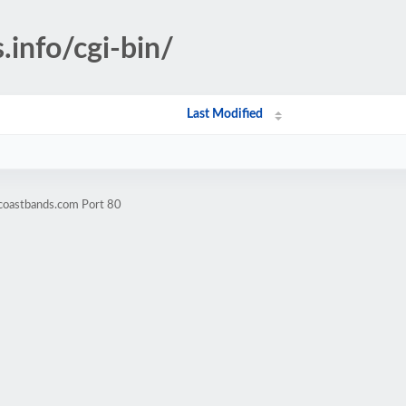
.info/cgi-bin/
Last Modified
fcoastbands.com Port 80